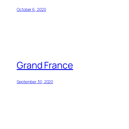
October 6, 2020
Grand France
September 30, 2020