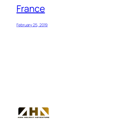
France
February 25, 2019