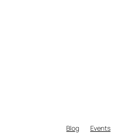
Blog
Events