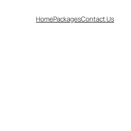
Home
Packages
Contact Us