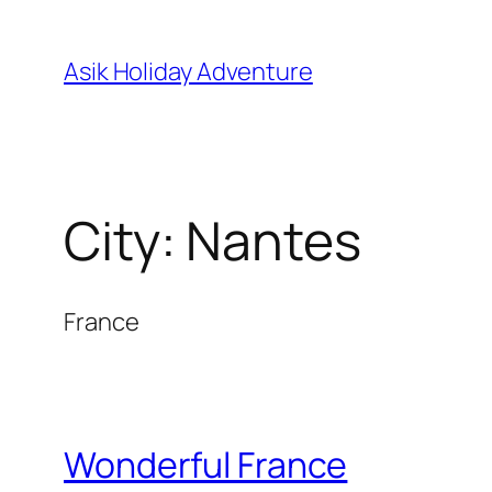
Skip
to
Asik Holiday Adventure
content
City:
Nantes
France
Wonderful France