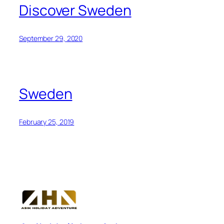
Discover Sweden
September 29, 2020
Sweden
February 25, 2019