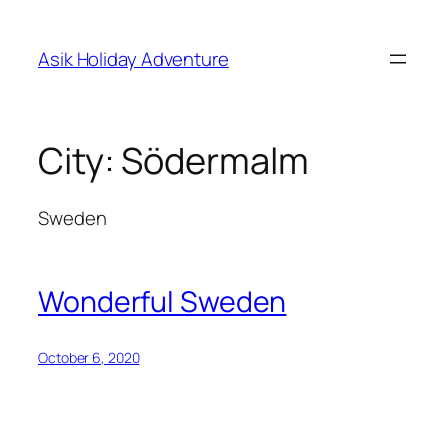
Skip
to
Asik Holiday Adventure
content
City:
Södermalm
Sweden
Wonderful Sweden
October 6, 2020