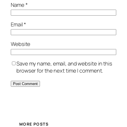
Name
*
Email
*
Website
Save my name, email, and website in this
browser for the next time I comment.
MORE POSTS