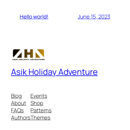
June 15, 2023
Hello world!
Asik Holiday Adventure
Blog
Events
About
Shop
FAQs
Patterns
Authors
Themes