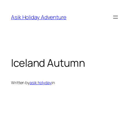
Skip
to
Asik Holiday Adventure
content
Iceland Autumn
Written by
asik holyday
in