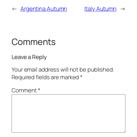
←
Argentina Autumn
Italy Autumn
→
Comments
Leave a Reply
Your email address will not be published.
Required fields are marked
*
Comment
*