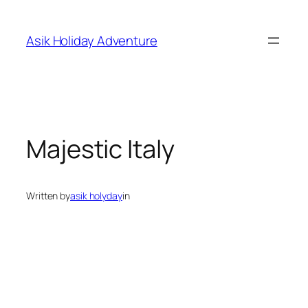
Skip
to
Asik Holiday Adventure
content
Majestic Italy
Written by
asik holyday
in