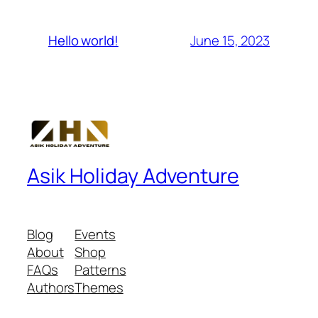
June 15, 2023
Hello world!
Asik Holiday Adventure
Blog
Events
About
Shop
FAQs
Patterns
Authors
Themes