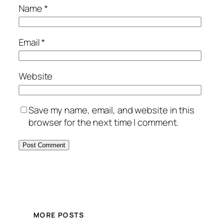
Name
*
Email
*
Website
Save my name, email, and website in this
browser for the next time I comment.
MORE POSTS