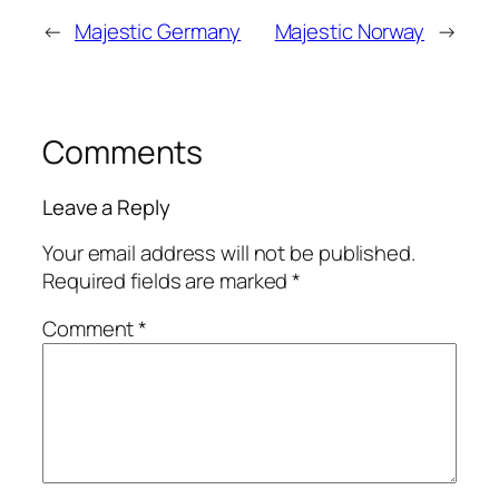
←
Majestic Germany
Majestic Norway
→
Comments
Leave a Reply
Your email address will not be published.
Required fields are marked
*
Comment
*