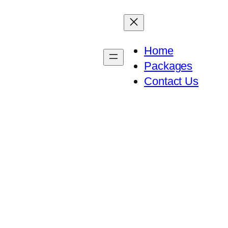
Home
Packages
Contact Us