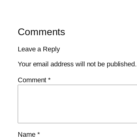
Comments
Leave a Reply
Your email address will not be published.
Comment
*
Name
*