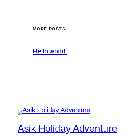
MORE POSTS
Hello world!
Asik Holiday Adventure