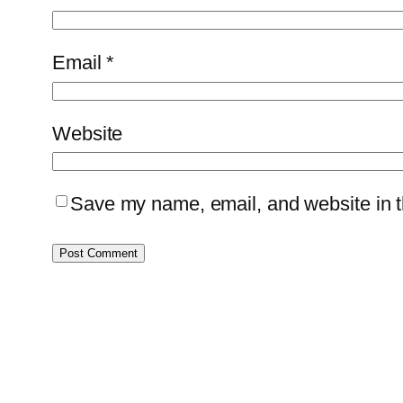
Email
*
Website
Save my name, email, and website in th