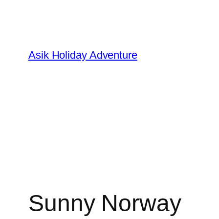
Skip
to
content
Asik Holiday Adventure
Sunny Norway