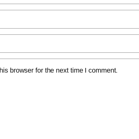
is browser for the next time I comment.