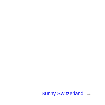
Sunny Switzerland
→