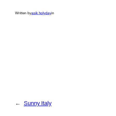
Written by
asik holyday
in
←
Sunny Italy