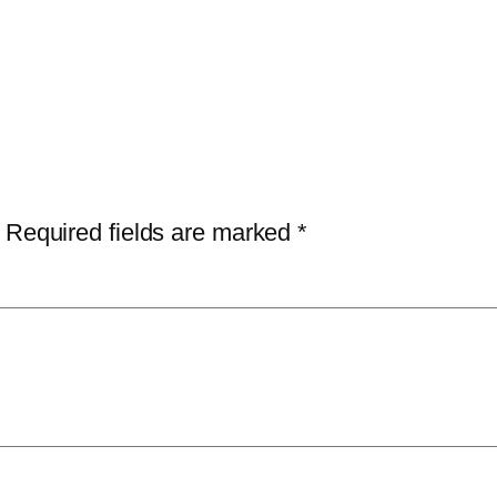
Required fields are marked
*