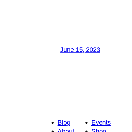
June 15, 2023
Blog
Events
About
Shop