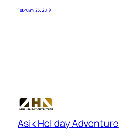
February 25, 2019
Asik Holiday Adventure