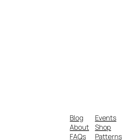
Blog
Events
About
Shop
FAQs
Patterns