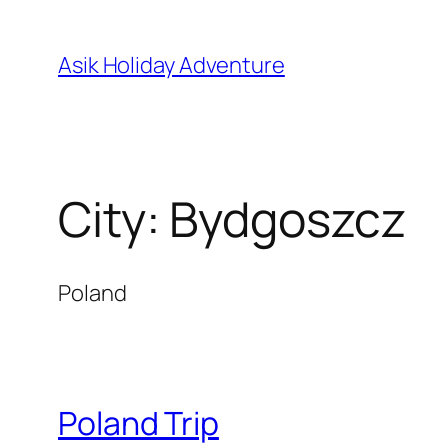
Skip
to
Asik Holiday Adventure
content
City:
Bydgoszcz
Poland
Poland Trip