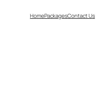
Home
Packages
Contact Us