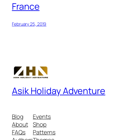
France
February 25, 2019
Asik Holiday Adventure
Blog
Events
About
Shop
FAQs
Patterns
Authors
Themes