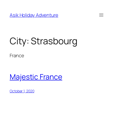
Skip
to
Asik Holiday Adventure
content
City:
Strasbourg
France
Majestic France
October 1, 2020