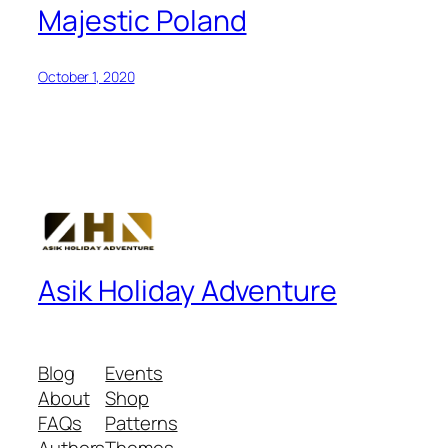
Majestic Poland
October 1, 2020
Asik Holiday Adventure
Blog
Events
About
Shop
FAQs
Patterns
Authors
Themes