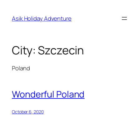
Skip
to
Asik Holiday Adventure
content
City:
Szczecin
Poland
Wonderful Poland
October 6, 2020