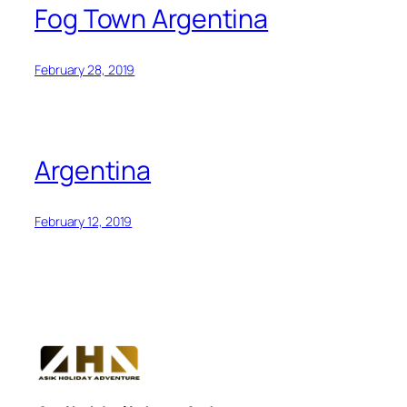
Fog Town Argentina
February 28, 2019
Argentina
February 12, 2019