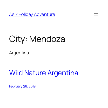
Skip
to
Asik Holiday Adventure
content
City:
Mendoza
Argentina
Wild Nature Argentina
February 28, 2019