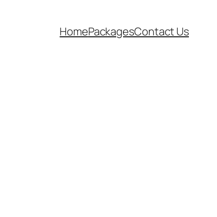
Home
Packages
Contact Us