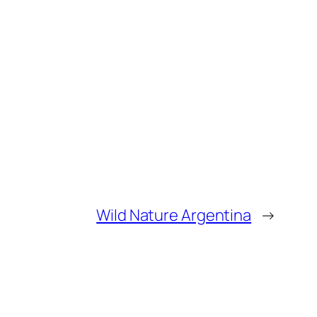
Wild Nature Argentina
→