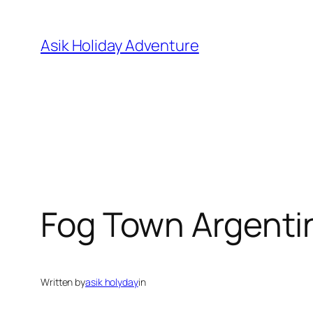
Skip
to
Asik Holiday Adventure
content
Fog Town Argenti
Written by
asik holyday
in