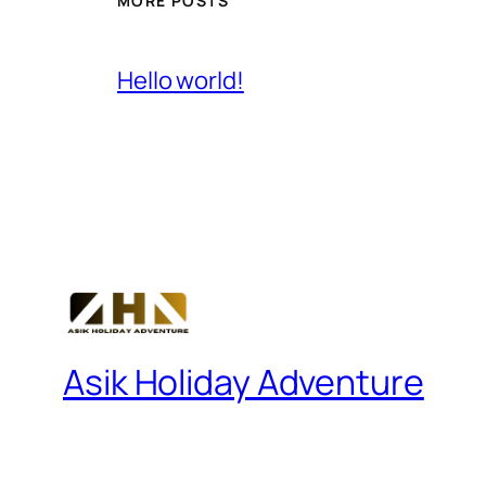
MORE POSTS
Hello world!
Asik Holiday Adventure