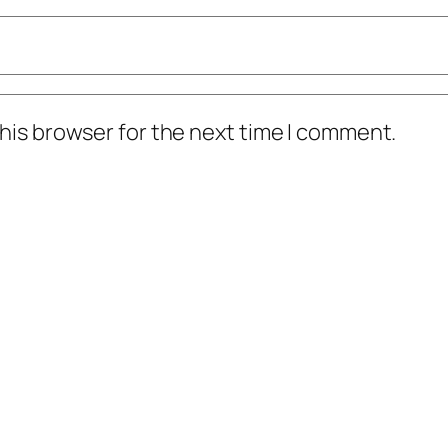
his browser for the next time I comment.