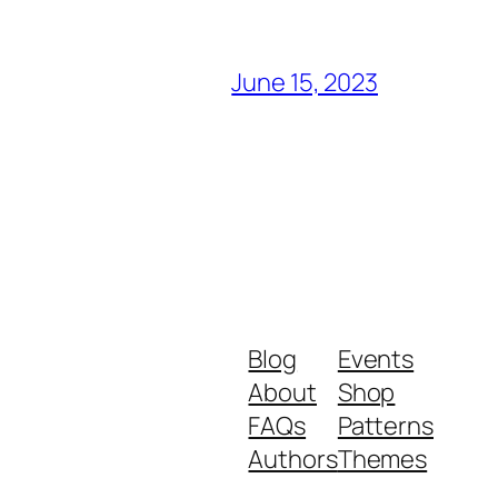
June 15, 2023
Blog
Events
About
Shop
FAQs
Patterns
Authors
Themes