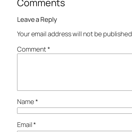
Comments
Leave a Reply
Your email address will not be published
Comment
*
Name
*
Email
*