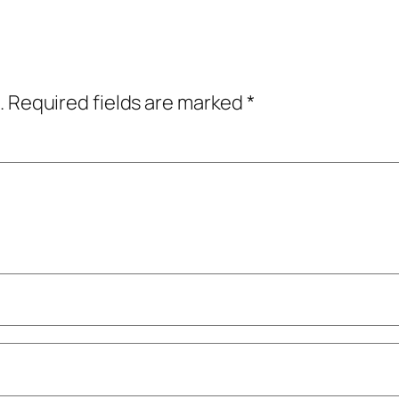
.
Required fields are marked
*