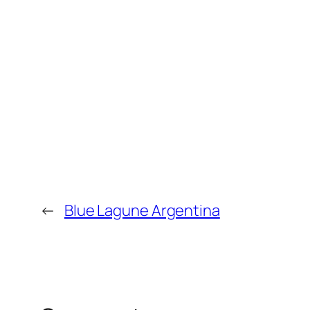
←
Blue Lagune Argentina