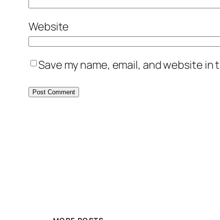
Website
Save my name, email, and website in t