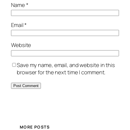
Name
*
Email
*
Website
Save my name, email, and website in this
browser for the next time I comment.
MORE POSTS