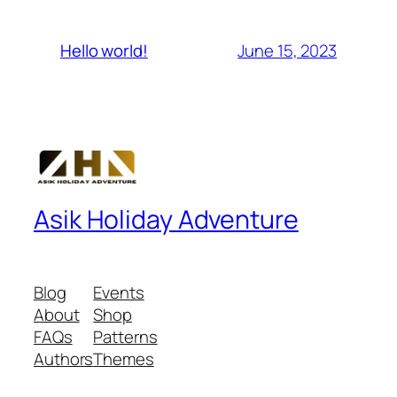
June 15, 2023
Hello world!
Asik Holiday Adventure
Blog
Events
About
Shop
FAQs
Patterns
Authors
Themes