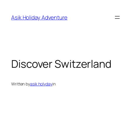
Skip
to
Asik Holiday Adventure
content
Discover Switzerland
Written by
asik holyday
in