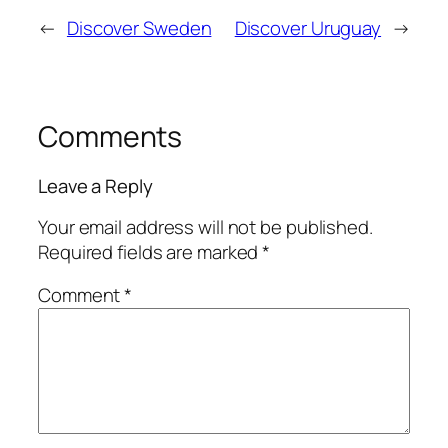
←
Discover Sweden
Discover Uruguay
→
Comments
Leave a Reply
Your email address will not be published.
Required fields are marked
*
Comment
*