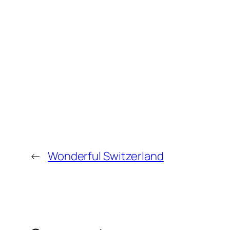
←
Wonderful Switzerland