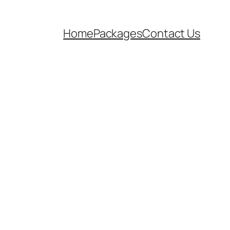
Home
Packages
Contact Us