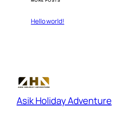
MORE POSTS
Hello world!
Asik Holiday Adventure