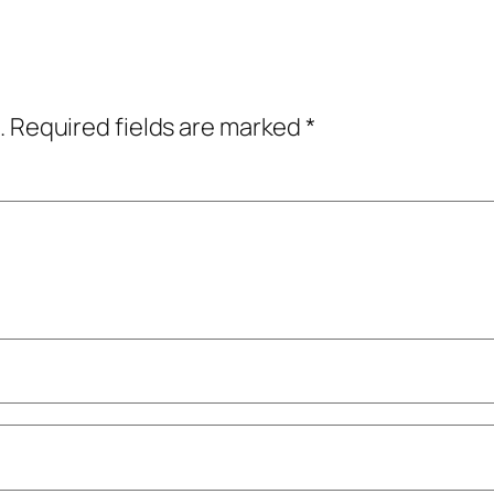
.
Required fields are marked
*