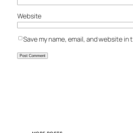
Website
Save my name, email, and website in t