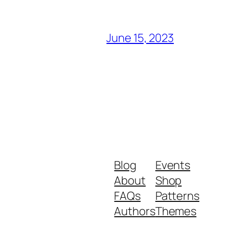
June 15, 2023
Blog
Events
About
Shop
FAQs
Patterns
Authors
Themes