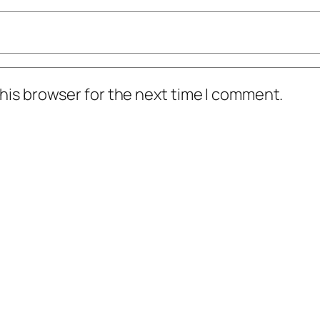
his browser for the next time I comment.