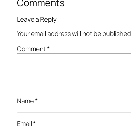
Comments
Leave a Reply
Your email address will not be published
Comment
*
Name
*
Email
*