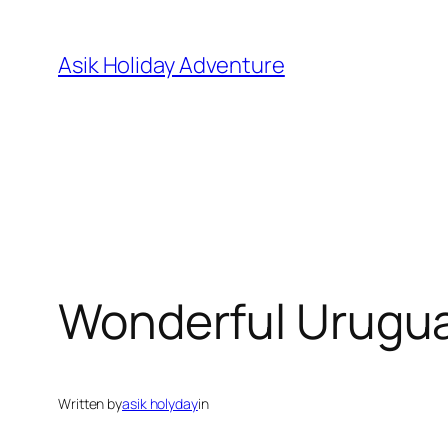
Skip
to
Asik Holiday Adventure
content
Wonderful Urugu
Written by
asik holyday
in